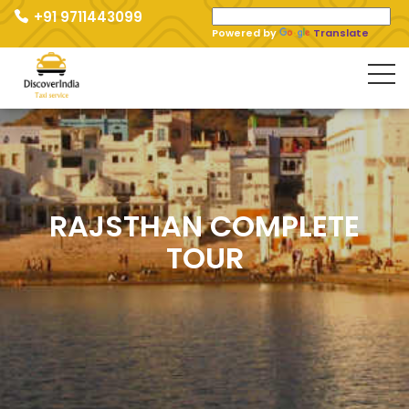
+91 9711443099
Powered by
Translate
RAJSTHAN COMPLETE
TOUR