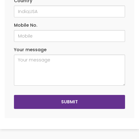
Country
Mobile No.
Your message