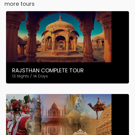
more tours
RAJSTHAN COMPLETE TOUR
13 Nights / 14 Days