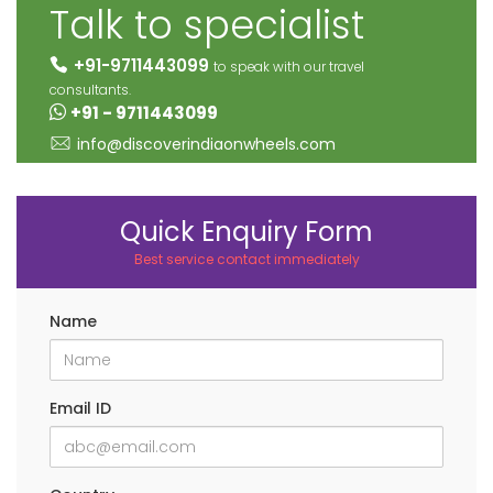
Talk to specialist
+91-9711443099
to speak with our travel
consultants.
+91 - 9711443099
info@discoverindiaonwheels.com
Quick Enquiry Form
Best service contact immediately
Name
Email ID