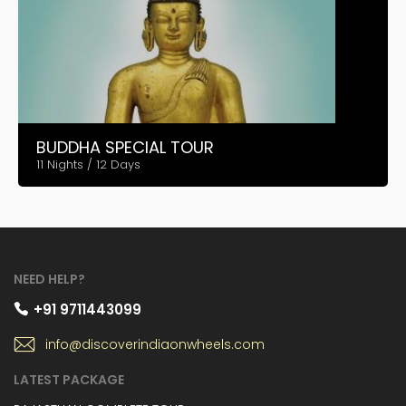
BUDDHA SPECIAL TOUR
11 Nights / 12 Days
NEED HELP?
+91 9711443099
info@discoverindiaonwheels.com
LATEST PACKAGE