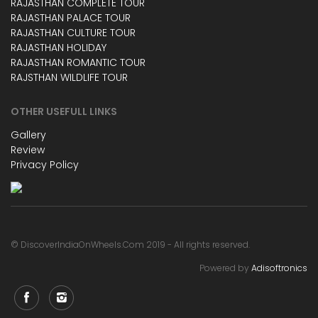
RAJASTHAN COMPLETE TOUR
RAJASTHAN PALACE TOUR
RAJASTHAN CULTURE TOUR
RAJASTHAN HOLIDAY
RAJASTHAN ROMANTIC TOUR
RAJSTHAN WILDLIFE TOUR
OTHER USEFULL LINKS
Gallery
Review
Privacy Policy
© DiscoverIndiaOnWheels.Com 2019 - All rights reserved.
Powered by
Adisoftronics