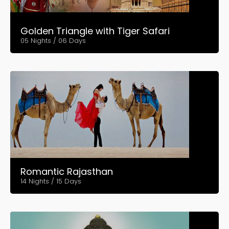
Golden Triangle with Tiger Safari
05 Nights / 06 Days
Romantic Rajasthan
14 Nights / 15 Days