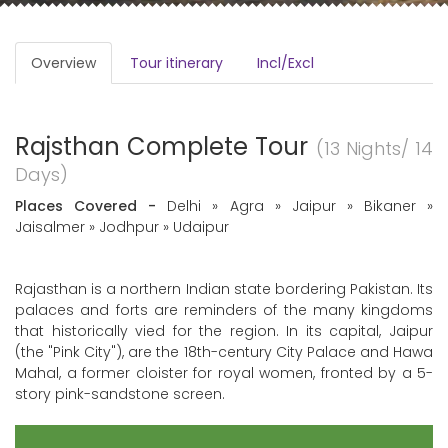
Overview
Tour itinerary
Incl/Excl
Rajsthan Complete Tour
(13 Nights/ 14
Days)
Places Covered -
Delhi » Agra » Jaipur » Bikaner »
Jaisalmer » Jodhpur » Udaipur
Rajasthan is a northern Indian state bordering Pakistan. Its
palaces and forts are reminders of the many kingdoms
that historically vied for the region. In its capital, Jaipur
(the "Pink City"), are the 18th-century City Palace and Hawa
Mahal, a former cloister for royal women, fronted by a 5-
story pink-sandstone screen.